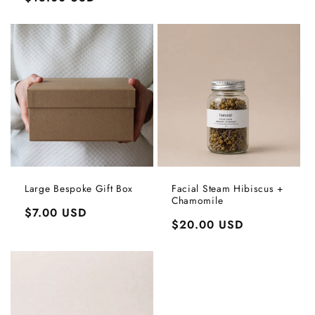
price
price
Large Bespoke Gift Box
Facial Steam Hibiscus +
Chamomile
Login required
Regular
$7.00 USD
Regular
$20.00 USD
price
Log in to your account to add products to your
price
wishlist and view your previously saved items.
Login