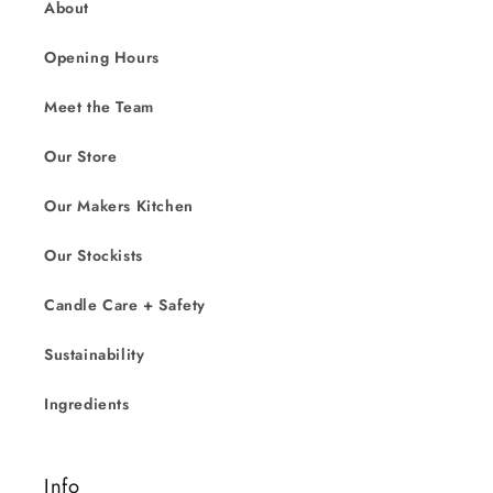
About
Opening Hours
Meet the Team
Our Store
Our Makers Kitchen
Our Stockists
Candle Care + Safety
Sustainability
Ingredients
Info