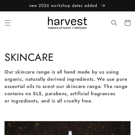
Skip to
new 2026 workshop dates added
content
Cart
C
SKINCARE
o
Our skincare range is all hand made by us using
l
organic, naturally derived ingredients. We use pure
essential oils to scent our skincare range. The range
l
contains no SLS, parabens, artificial fragrances
or ingredients, and is all cruelty free.
e
c
t