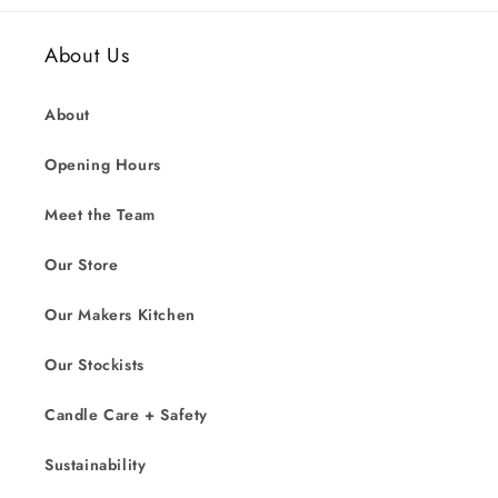
About Us
About
Opening Hours
Meet the Team
Our Store
Our Makers Kitchen
Our Stockists
Candle Care + Safety
Sustainability