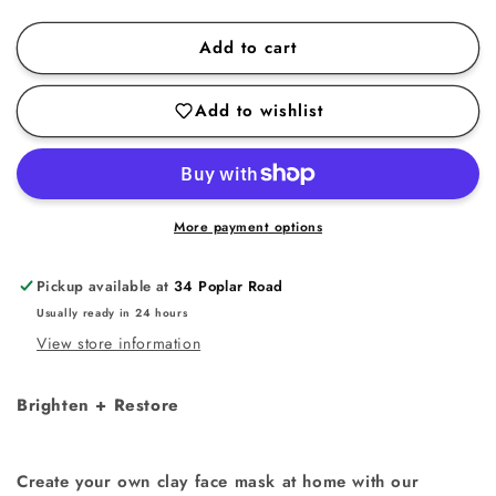
quantity
quantity
for
for
Add to cart
Pink
Pink
Clay
Clay
Add to wishlist
Mask
Mask
More payment options
Pickup available at
34 Poplar Road
Usually ready in 24 hours
View store information
Brighten + Restore
Create your own clay face mask at home with our