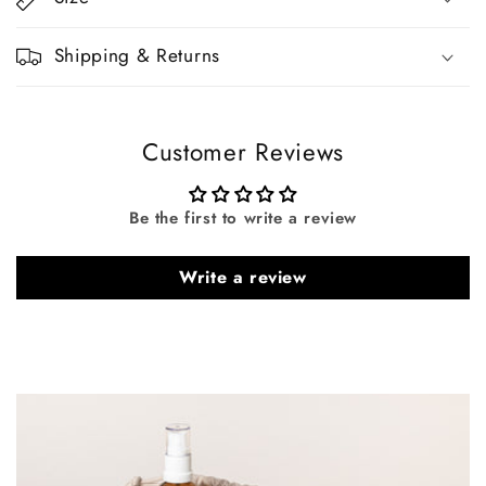
Shipping & Returns
Customer Reviews
Be the first to write a review
Write a review