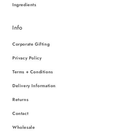
Ingredients
Info
Corporate Gifting
Privacy Policy
Terms + Conditions
Delivery Information
Returns
Contact
Wholesale