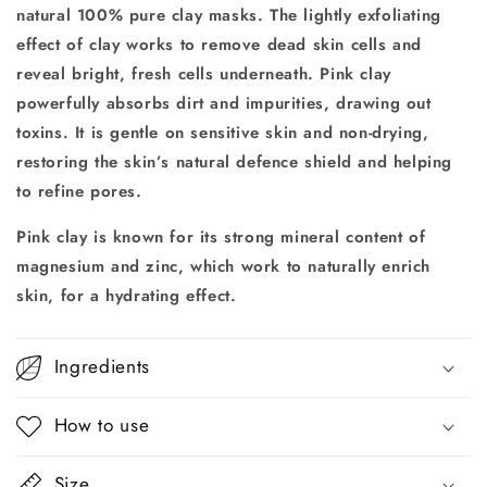
natural 100% pure clay masks. The
lightly exfoliating
effect of clay works to remove dead skin cells and
reveal bright, fresh cells underneath.
Pink clay
powerfully absorbs dirt and impurities, drawing out
toxins. It is gentle on sensitive skin and non-drying,
restoring the skin’s natural defence shield and helping
to refine pores.
Pink clay is known for its strong mineral content of
magnesium and zinc,
which work to naturally enrich
skin, for a hydrating effect.
Ingredients
How to use
Size