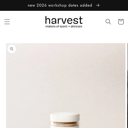
Skip to
new 2026 workshop dates added
content
Cart
Skip to
product
information