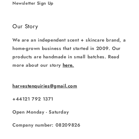
Newsletter Sign Up
Our Story
We are an independent scent + skincare brand, a
home-grown business that started in 2009. Our
products are handmade in small batches. Read
more about our story
here.
harvestenquiries@gmail.com
+44121 792 1371
Open Monday - Saturday
Company number: 08209826