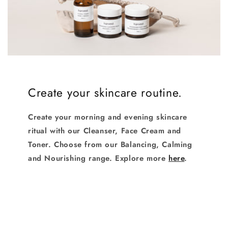
Login required
Log in to your account to add products to your
Create your skincare routine.
wishlist and view your previously saved items.
Login
Create your morning and evening skincare
ritual with our Cleanser, Face Cream and
Toner. Choose from our Balancing, Calming
and Nourishing range. Explore more
here
.