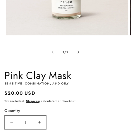
Open
media
1
of
1
/
2
in
modal
Pink Clay Mask
SENSITIVE, COMBINATION, AND OILY
Regular
$20.00 USD
price
Tax included.
Shipping
calculated at checkout.
Quantity
Decrease
Increase