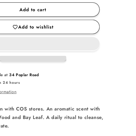
for
Add to cart
Ho
Wood
Add to wishlist
Body
Care
Set
le at
34 Poplar Road
in 24 hours
formation
on with COS stores. An aromatic scent with
ood and Bay Leaf. A daily ritual to cleanse,
ate.