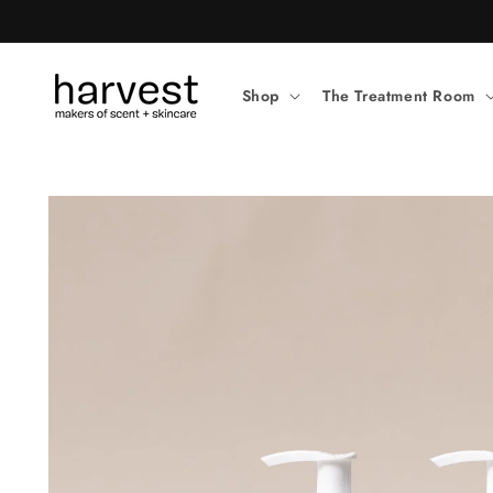
Skip to
content
Shop
The Treatment Room
Skip to
product
information