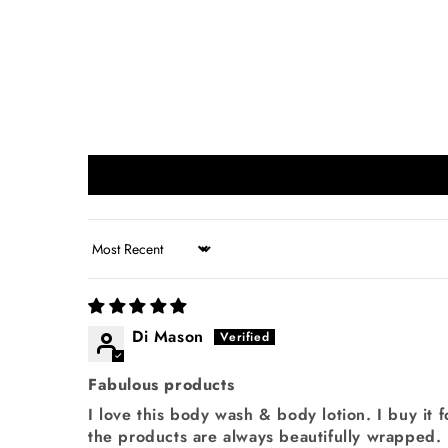
Sort by
Di Mason
Fabulous products
I love this body wash & body lotion. I buy it f
the products are always beautifully wrapped.