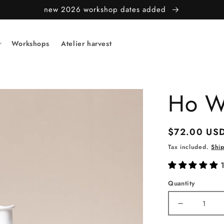
new 2026 workshop dates added
Workshops
Atelier harvest
Ho W
Regular
$72.00 US
price
Tax included.
Shi
Quantity
Decrease
quantity