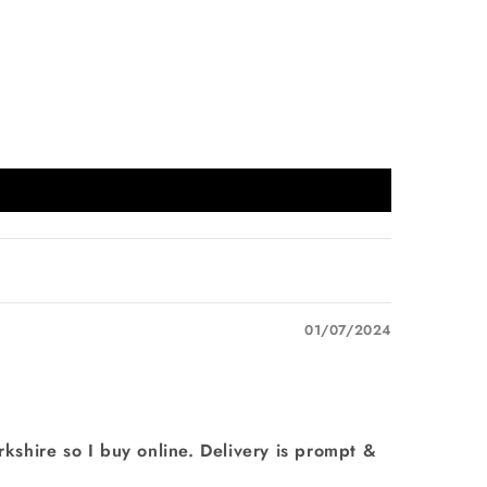
01/07/2024
erkshire so I buy online. Delivery is prompt &