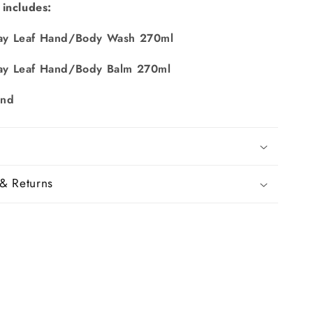
 includes:
y Leaf Hand/Body Wash 270ml
y Leaf Hand/Body Balm 270ml
and
& Returns