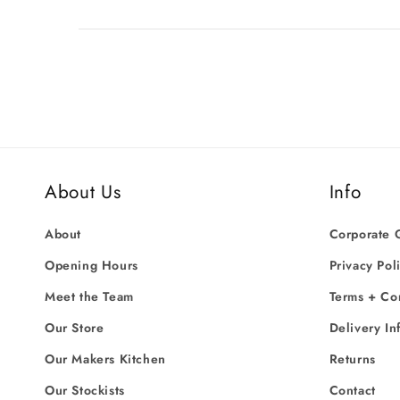
About Us
Info
About
Corporate G
Opening Hours
Privacy Pol
Meet the Team
Terms + Co
Our Store
Delivery In
Our Makers Kitchen
Returns
Our Stockists
Contact