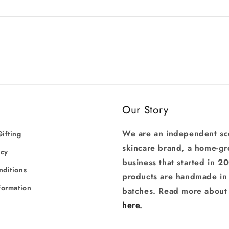
Our Story
We are an independent sc
ifting
skincare brand, a home-g
icy
business that started in 2
nditions
products are handmade in 
formation
batches. Read more about 
here.