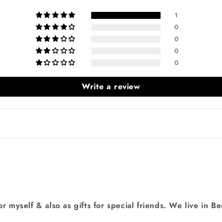
1
0
0
0
0
Login required
Write a review
Log in to your account to add products to your wishlist
and view your previously saved items.
Login
or myself & also as gifts for special friends. We live in B