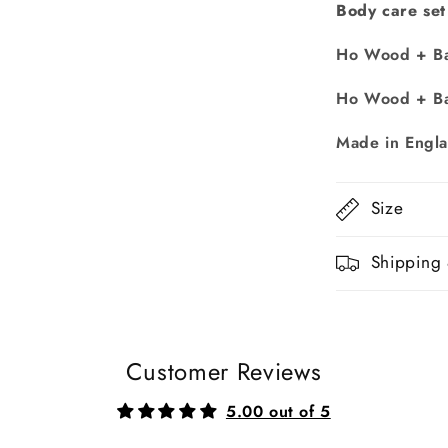
Body care set
Ho Wood + Ba
Ho Wood + Ba
Made in Engl
Size
Shipping 
Customer Reviews
5.00 out of 5