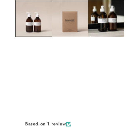
1
in
modal
Based on 1 review