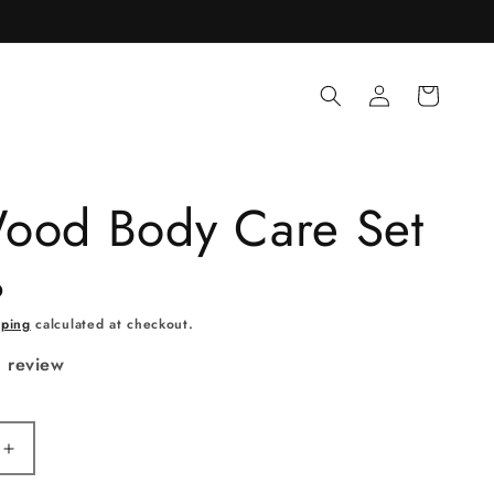
Log
Cart
in
ood Body Care Set
D
pping
calculated at checkout.
1 review
Increase
quantity