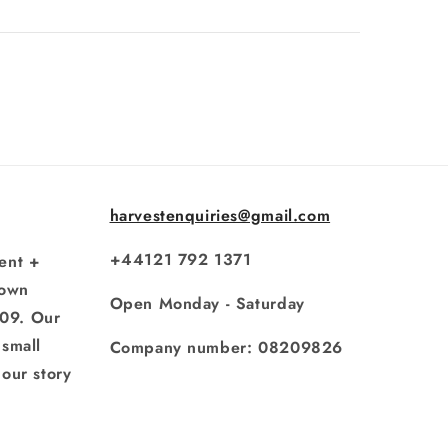
harvestenquiries@gmail.com
+44121 792 1371
ent +
rown
Open Monday - Saturday
009. Our
small
Company number: 08209826
our story