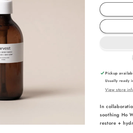
for
Ho
Wood
Body
Care
Set
Pickup availab
Usually ready 
View store in
In collaborati
soothing
Ho W
restore + hydr