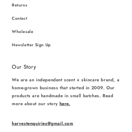
Returns
Contact
Wholesale
Newsletter Sign Up
Our Story
We are an independent scent + skincare brand, a
home-grown business that started in 2009. Our
products are handmade in small batches. Read
more about our story
here.
harvestenquiries@gmail.com