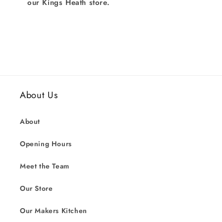
our Kings Heath store.
About Us
About
Opening Hours
Meet the Team
Our Store
Our Makers Kitchen