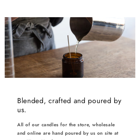
Blended, crafted and poured by
us.
All of our candles for the store, wholesale
and online are hand poured by us on site at