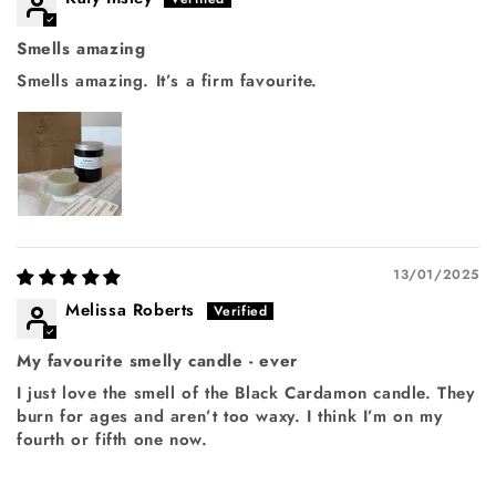
Smells amazing
Smells amazing. It’s a firm favourite.
Login required
Log in to your account to add products to your
13/01/2025
wishlist and view your previously saved items.
Melissa Roberts
Login
My favourite smelly candle - ever
I just love the smell of the Black Cardamon candle. They
burn for ages and aren’t too waxy. I think I’m on my
fourth or fifth one now.