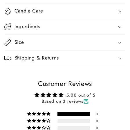
Candle Care
Ingredients
Size
Shipping & Returns
Customer Reviews
5.00 out of 5
Based on 3 reviews
3
0
0