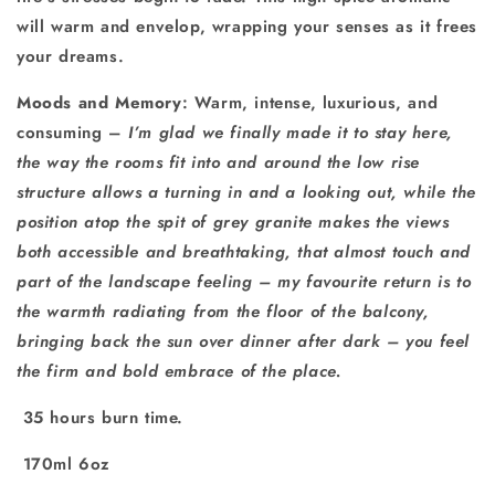
will warm and envelop, wrapping your senses as it frees
your dreams.
Moods and Memory
: Warm, intense, luxurious, and
consuming –
I’m glad we finally made it to stay here,
the way the rooms fit into and around the low rise
structure allows a turning in and a looking out, while the
position atop the spit of grey granite makes the views
both accessible and breathtaking, that almost touch and
part of the landscape feeling – my favourite return is to
the warmth radiating from the floor of the balcony,
bringing back the sun over dinner after dark – you feel
the firm and bold embrace of the place.
35 hours burn time.
170ml 6oz