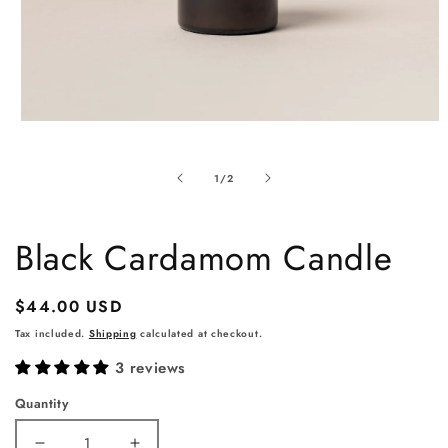
Open
media
1
of
1
/
2
in
modal
Black Cardamom Candle
Regular
$44.00 USD
price
Tax included.
Shipping
calculated at checkout.
3 reviews
Quantity