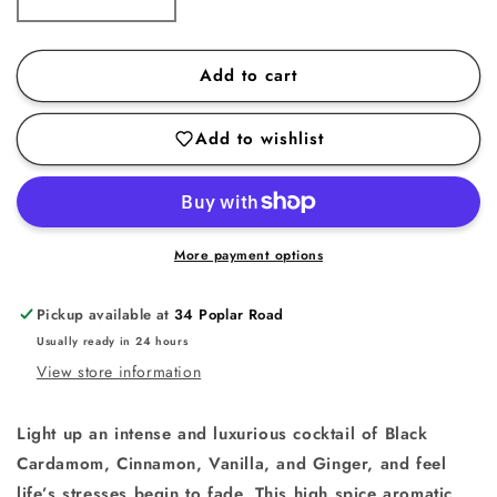
Decrease
Increase
quantity
quantity
for
for
Add to cart
Black
Black
Cardamom
Cardamom
Add to wishlist
Candle
Candle
More payment options
Pickup available at
34 Poplar Road
Usually ready in 24 hours
View store information
Light up an intense and luxurious cocktail of Black
Cardamom, Cinnamon, Vanilla, and Ginger, and feel
life’s stresses begin to fade. This high spice aromatic