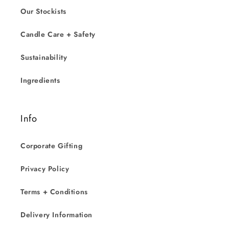
Our Stockists
Candle Care + Safety
Sustainability
Ingredients
Info
Corporate Gifting
Privacy Policy
Terms + Conditions
Delivery Information