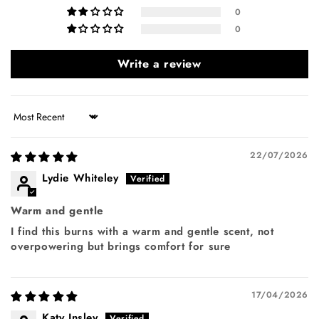
0
0
Write a review
Sort by
22/07/2026
Lydie Whiteley
Warm and gentle
I find this burns with a warm and gentle scent, not
overpowering but brings comfort for sure
17/04/2026
Katy Insley