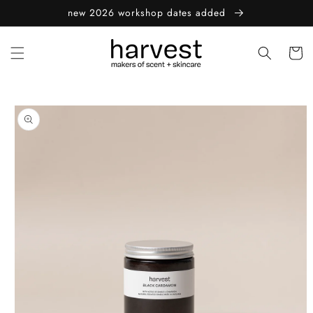
Skip to
new 2026 workshop dates added
content
Cart
Skip to
product
information