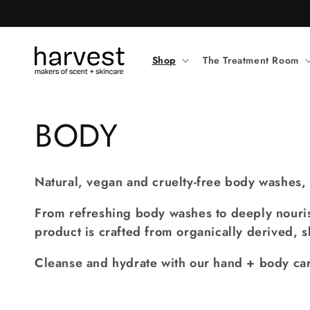
Skip to
content
Shop
The Treatment Room
C
BODY
o
Natural, vegan and cruelty-free body washes, 
l
From refreshing body washes to deeply nouris
product is crafted from organically derived, s
l
Cleanse and hydrate with our hand + body car
e