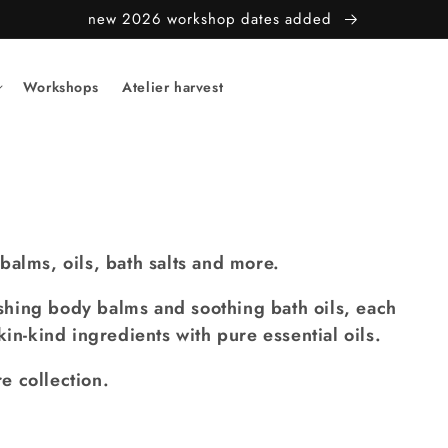
new 2026 workshop dates added
Workshops
Atelier harvest
balms, oils, bath salts and more.
hing body balms and soothing bath oils, each
kin-kind ingredients with pure essential oils.
e collection.