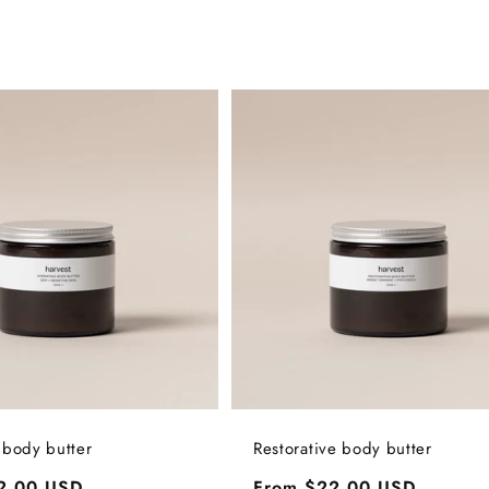
 body butter
Restorative body butter
2.00 USD
Regular
From $22.00 USD