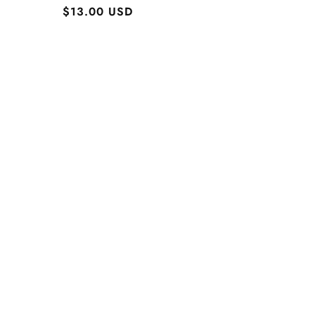
Regular
$13.00 USD
price