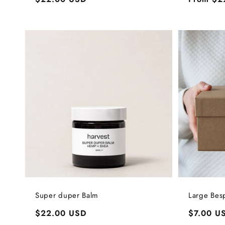
price
price
Super duper Balm
Large Bes
Regular
$22.00 USD
Regular
$7.00 U