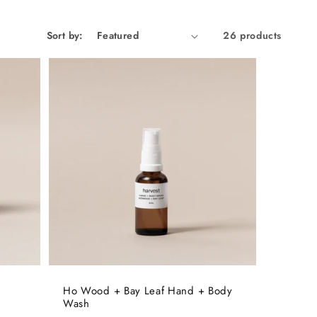
Sort by:
26 products
Ho Wood + Bay Leaf Hand + Body
Wash