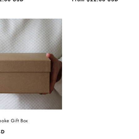
price
poke Gift Box
SD
Login required