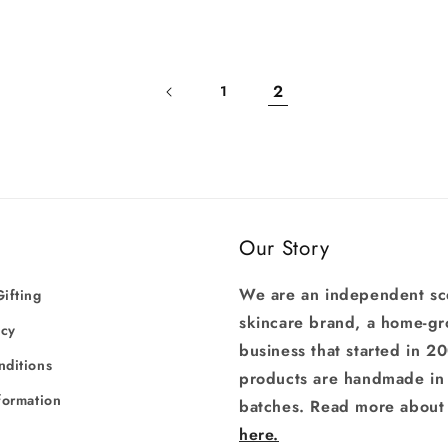
Log in to your account to add products to your wishlist
and view your previously saved items.
2
1
Login
Our Story
We are an independent sc
ifting
skincare brand, a home-g
icy
business that started in 2
nditions
products are handmade in 
formation
batches. Read more about 
here.