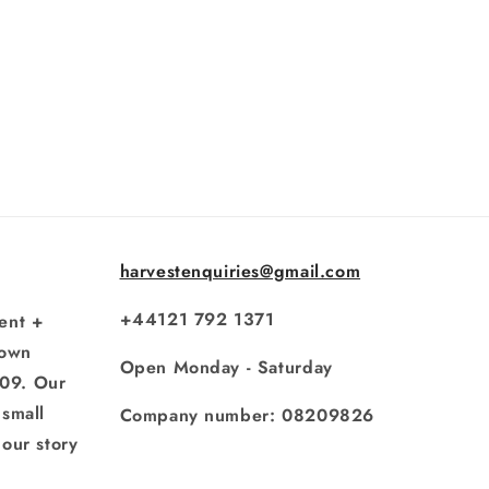
harvestenquiries@gmail.com
+44121 792 1371
ent +
rown
Open Monday - Saturday
009. Our
small
Company number: 08209826
our story