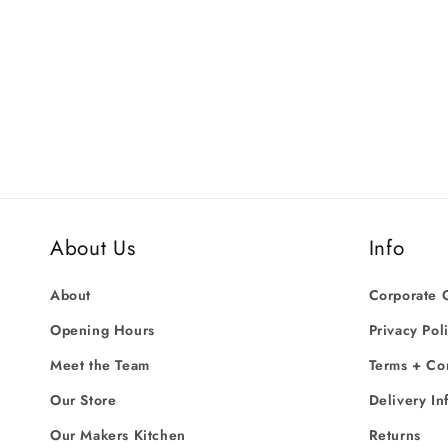
price
price
About Us
Info
About
Corporate G
Opening Hours
Privacy Pol
Meet the Team
Terms + Co
Our Store
Delivery In
Our Makers Kitchen
Returns