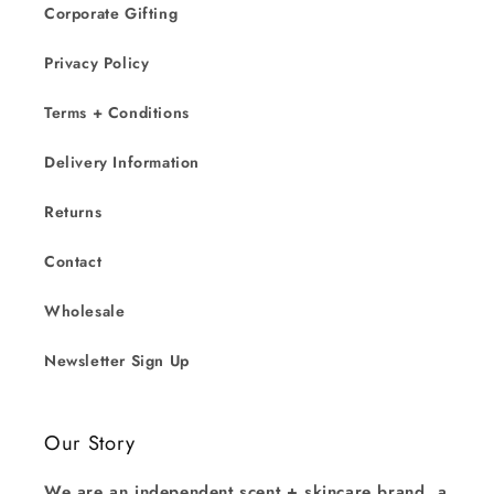
Corporate Gifting
Privacy Policy
Terms + Conditions
Delivery Information
Returns
Contact
Wholesale
Newsletter Sign Up
Our Story
We are an independent scent + skincare brand, a