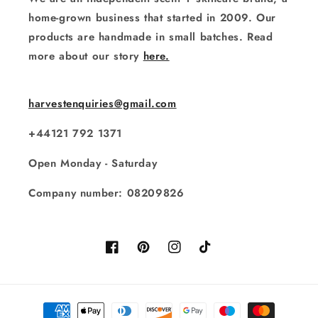
home-grown business that started in 2009. Our
products are handmade in small batches. Read
more about our story
here.
harvestenquiries@gmail.com
+44121 792 1371
Open Monday - Saturday
Company number: 08209826
Facebook
Pinterest
Instagram
TikTok
Payment