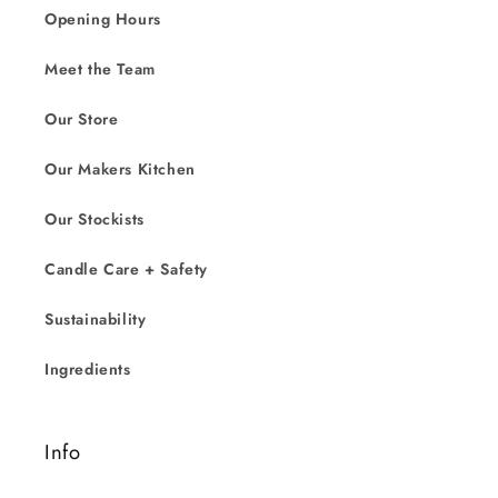
Opening Hours
Meet the Team
Our Store
Our Makers Kitchen
Our Stockists
Candle Care + Safety
Sustainability
Ingredients
Info