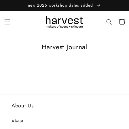
Skip to
new 2026 workshop dates added
content
Cart
Harvest Journal
About Us
About